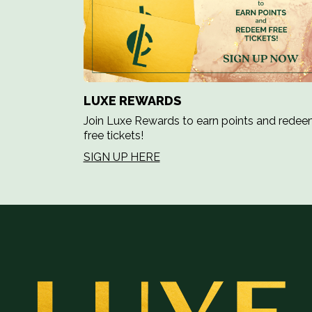
LUXE REWARDS
Join Luxe Rewards to earn points and rede
free tickets!
SIGN UP HERE