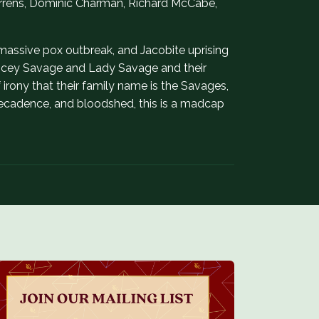
 Torrens, Dominic Charman, Richard McCabe,
massive pox outbreak, and Jacobite uprising
hauncey Savage and Lady Savage and their
 of irony that their family name is the Savages,
 decadence, and bloodshed, this is a madcap