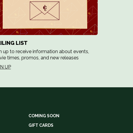
ILING LIST
n up to receive information about events,
ie times, promos, and new releases
GN UP
COMING SOON
GIFT CARDS