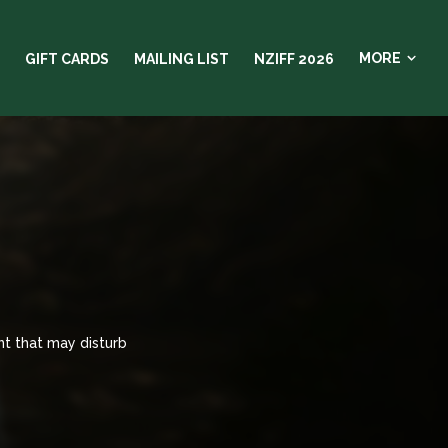
MORE
GIFT CARDS
MAILING LIST
NZIFF 2026
nt that may disturb