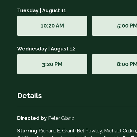
Tuesday | August 11
10:20 AM
5:00 P
Wednesday | August 12
3:20 PM
8:00 P
Details
Directed by
Peter Glanz
Starring
Richard E. Grant, Bel Powley, Michael Culkin