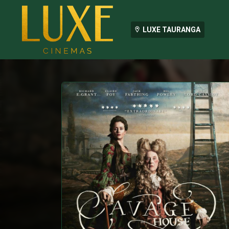
LUXE TAURANGA