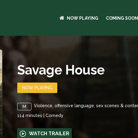
NOW PLAYING
COMING SOON
Savage House
NOW PLAYING
Violence, offensive language, sex scenes & conte
M
114
minutes
|
Comedy
WATCH TRAILER