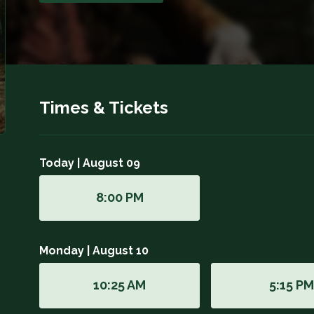
Times & Tickets
Today | August 09
8:00 PM
Monday | August 10
10:25 AM
5:15 P