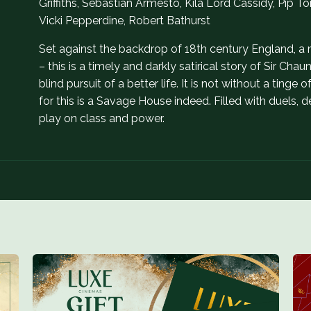
Griffiths, Sebastian Armesto, Kíla Lord Cassidy, Pip
Vicki Pepperdine, Robert Bathurst
Set against the backdrop of 18th century England, a 
– this is a timely and darkly satirical story of Sir C
blind pursuit of a better life. It is not without a tinge
for this is a Savage House indeed. Filled with duels,
play on class and power.