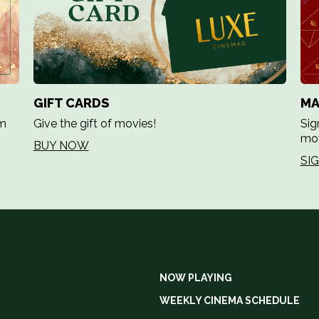
GIFT CARDS
MA
em
Give the gift of movies!
Sig
mov
BUY NOW
SI
NOW PLAYING
WEEKLY CINEMA SCHEDULE