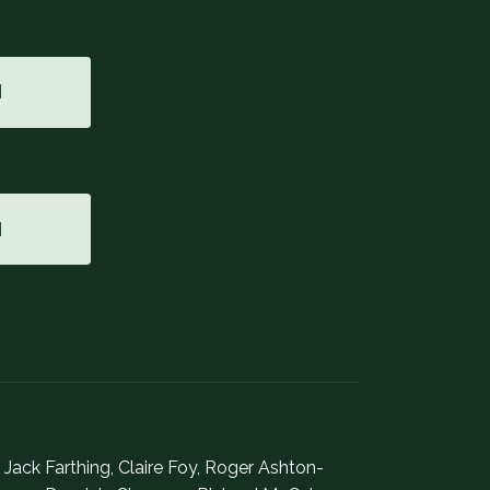
M
M
, Jack Farthing, Claire Foy, Roger Ashton-