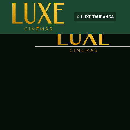
LUXE TAURANGA