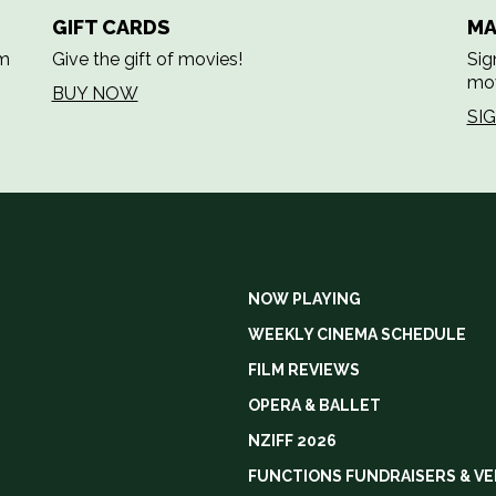
GIFT CARDS
MA
em
Give the gift of movies!
Sig
mov
BUY NOW
SI
NOW PLAYING
WEEKLY CINEMA SCHEDULE
FILM REVIEWS
OPERA & BALLET
NZIFF 2026
FUNCTIONS FUNDRAISERS & VE