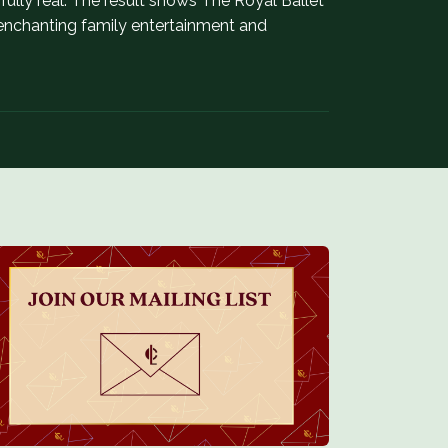
lly real. The result shows The Royal Ballet
h enchanting family entertainment and