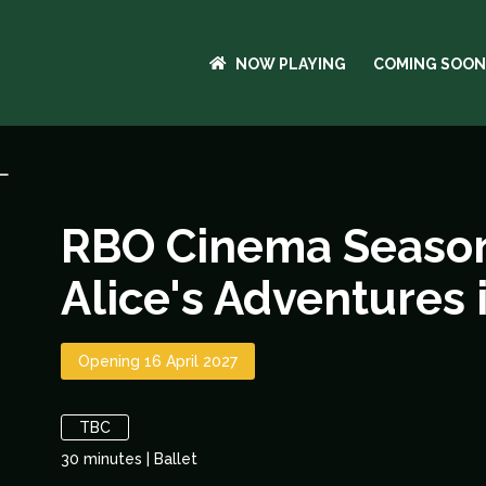
NOW PLAYING
COMING SOON
RBO Cinema Season
Alice's Adventures 
Opening 16 April 2027
TBC
30
minutes
|
Ballet