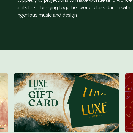
puppetry to projections to make Wonderland wonderfu
at its best, bringing together world-class dance wit
ingenious music and design.