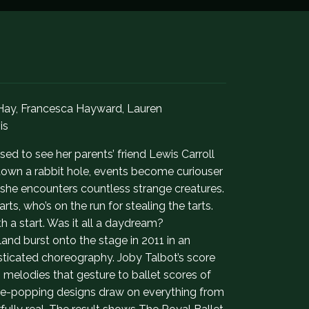
 Hay, Francesca Hayward, Lauren
is
sed to see her parents’ friend Lewis Carroll
down a rabbit hole, events become curiouser
 she encounters countless strange creatures.
ts, who’s on the run for stealing the tarts.
h a start. Was it all a daydream?
and burst onto the stage in 2011 in an
isticated choreography. Joby Talbot’s score
lodies that gesture to ballet scores of
 eye-popping designs draw on everything from