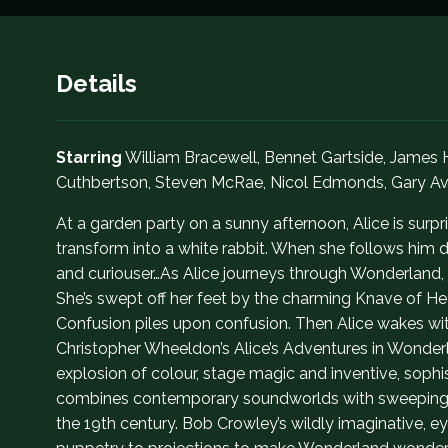
Details
Starring
William Bracewell, Bennet Gartside, James
Cuthbertson, Steven McRae, Nicol Edmonds, Gary Av
At a garden party on a sunny afternoon, Alice is surpri
transform into a white rabbit. When she follows him 
and curiouser…As Alice journeys through Wonderland,
She’s swept off her feet by the charming Knave of Hear
Confusion piles upon confusion. Then Alice wakes wit
Christopher Wheeldon’s Alice’s Adventures in Wonderl
explosion of colour, stage magic and inventive, soph
combines contemporary soundworlds with sweeping me
the 19th century. Bob Crowley’s wildly imaginative,