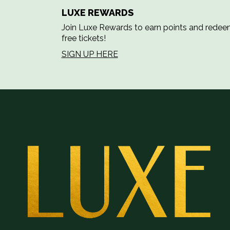
LUXE REWARDS
Join Luxe Rewards to earn points and rede
free tickets!
SIGN UP HERE