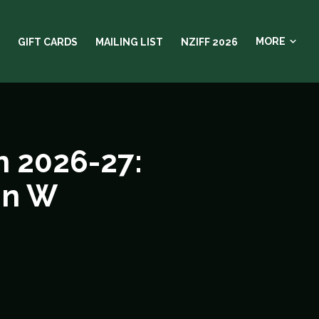
MORE
GIFT CARDS
MAILING LIST
NZIFF 2026
 2026-27:
in W