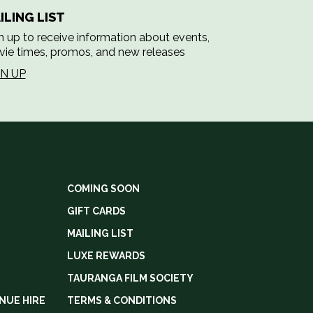
ILING LIST
n up to receive information about events,
ie times, promos, and new releases
GN UP
COMING SOON
GIFT CARDS
MAILING LIST
LUXE REWARDS
TAURANGA FILM SOCIETY
NUE HIRE
TERMS & CONDITIONS