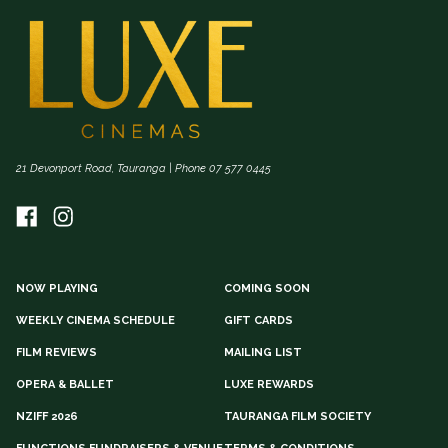
21 Devonport Road, Tauranga | Phone 07 577 0445
NOW PLAYING
COMING SOON
WEEKLY CINEMA SCHEDULE
GIFT CARDS
FILM REVIEWS
MAILING LIST
OPERA & BALLET
LUXE REWARDS
NZIFF 2026
TAURANGA FILM SOCIETY