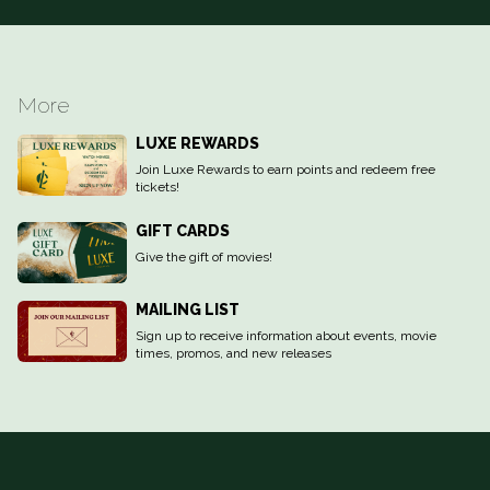
More
LUXE REWARDS
Join Luxe Rewards to earn points and redeem free
tickets!
GIFT CARDS
Give the gift of movies!
MAILING LIST
Sign up to receive information about events, movie
times, promos, and new releases