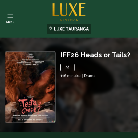
Menu
LUXE TAURANGA
IFF26 Heads or Tails?
M
116
minutes
|
Drama