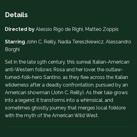
Details
Directed by
Alessio Rigo de Righi, Matteo Zoppis
Starring
John C. Reilly, Nadia Tereszkiewicz, Alessandro
Borghi
Set in the late 19th century, this surreal Italian-American
anti-Western follows Rosa and her lover, the outlaw-
turned-folk-hero Santino, as they flee across the Italian
wilderness after a deadly confrontation, pursued by an
American showman (John C. Reilly). As their tale grows
into a legend, it transforms into a whimsical, and
sometimes ghostly journey that merges local folklore
with the myth of the American Wild West.