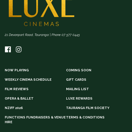
21 Devonport Road, Tauranga | Phone 07 577 0445
NOW PLAYING
COMING SOON
WEEKLY CINEMA SCHEDULE
GIFT CARDS
FILM REVIEWS
MAILING LIST
OPERA & BALLET
LUXE REWARDS
NZIFF 2026
TAURANGA FILM SOCIETY
FUNCTIONS FUNDRAISERS & VENUE
TERMS & CONDITIONS
HIRE