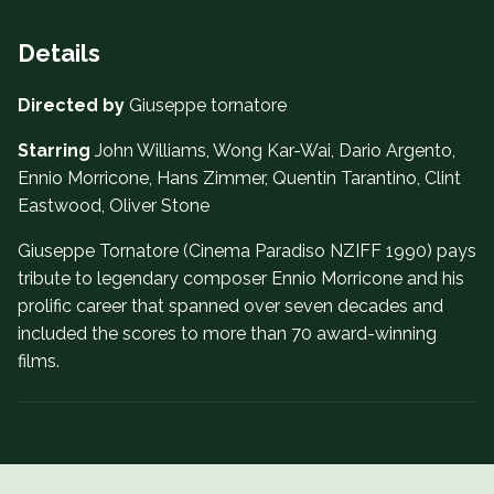
Details
Directed by
Giuseppe tornatore
Starring
John Williams, Wong Kar-Wai, Dario Argento,
Ennio Morricone, Hans Zimmer, Quentin Tarantino, Clint
Eastwood, Oliver Stone
Giuseppe Tornatore (Cinema Paradiso NZIFF 1990) pays
tribute to legendary composer Ennio Morricone and his
prolific career that spanned over seven decades and
included the scores to more than 70 award-winning
films.