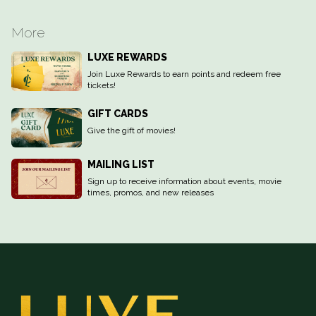
More
LUXE REWARDS
Join Luxe Rewards to earn points and redeem free
tickets!
GIFT CARDS
Give the gift of movies!
MAILING LIST
Sign up to receive information about events, movie
times, promos, and new releases