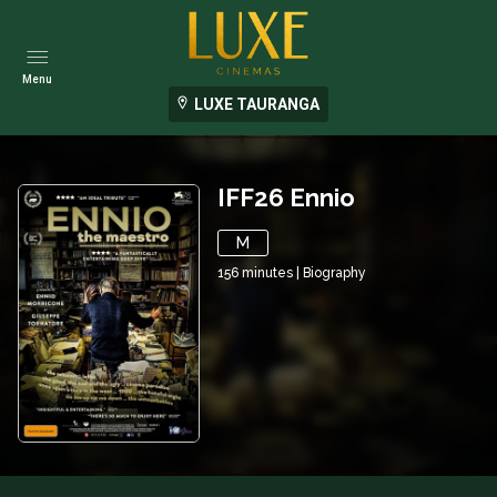
Menu
LUXE TAURANGA
IFF26 Ennio
M
156
minutes
|
Biography