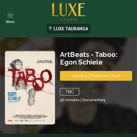
Menu
LUXE TAURANGA
ArtBeats - Taboo:
Egon Schiele
Opening 3 September 2026
TBC
90
minutes
|
Documentary