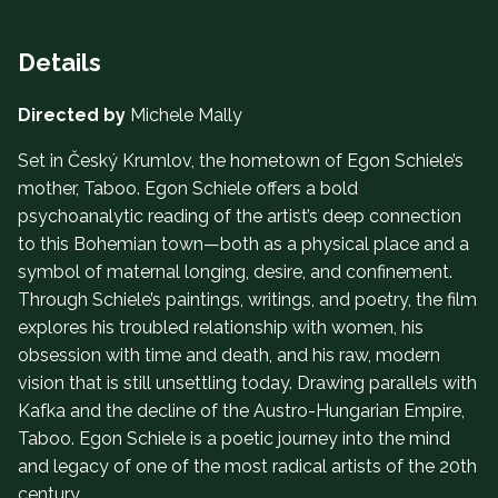
Details
Directed by
Michele Mally
Set in Český Krumlov, the hometown of Egon Schiele’s
mother, Taboo. Egon Schiele offers a bold
psychoanalytic reading of the artist’s deep connection
to this Bohemian town—both as a physical place and a
symbol of maternal longing, desire, and confinement.
Through Schiele’s paintings, writings, and poetry, the film
explores his troubled relationship with women, his
obsession with time and death, and his raw, modern
vision that is still unsettling today. Drawing parallels with
Kafka and the decline of the Austro-Hungarian Empire,
Taboo. Egon Schiele is a poetic journey into the mind
and legacy of one of the most radical artists of the 20th
century.