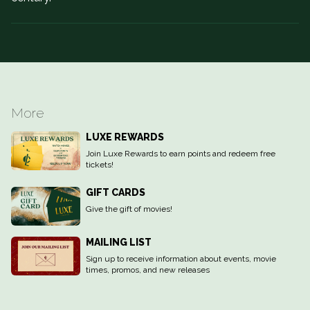
More
LUXE REWARDS
Join Luxe Rewards to earn points and redeem free
tickets!
GIFT CARDS
Give the gift of movies!
MAILING LIST
Sign up to receive information about events, movie
times, promos, and new releases