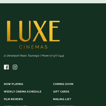
21 Devonport Road, Tauranga | Phone 07 577 0445
NOW PLAYING
COMING SOON
WEEKLY CINEMA SCHEDULE
GIFT CARDS
FILM REVIEWS
MAILING LIST