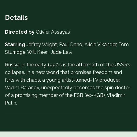
Details
Directed by
Olivier Assayas
Starring
Jeffrey Wright, Paul Dano, Alicia Vikander, Tom
Sturridge, Will Keen, Jude Law
Russia, in the early 1990’s is the aftermath of the USSR’s
collapse. In a new world that promises freedom and
flirts with chaos, a young artist-turned-TV producer,
Vadim Baranov, unexpectedly becomes the spin doctor
of a promising member of the FSB (ex-KGB), Vladimir
Putin.