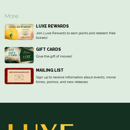
More
LUXE REWARDS
Join Luxe Rewards to earn points and redeem free
tickets!
GIFT CARDS
Give the gift of movies!
MAILING LIST
Sign up to receive information about events, movie
times, promos, and new releases