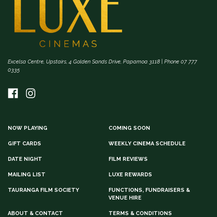
Excelsa Centre, Upstairs, 4 Golden Sands Drive, Papamoa 3118 | Phone 07 777
0335
NOW PLAYING
COMING SOON
GIFT CARDS
WEEKLY CINEMA SCHEDULE
DATE NIGHT
FILM REVIEWS
MAILING LIST
LUXE REWARDS
TAURANGA FILM SOCIETY
FUNCTIONS, FUNDRAISERS &
VENUE HIRE
ABOUT & CONTACT
TERMS & CONDITIONS