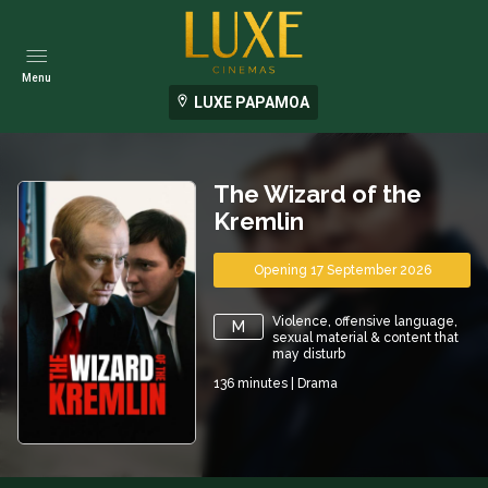
Menu
LUXE PAPAMOA
The Wizard of the
Kremlin
Opening 17 September 2026
Violence, offensive language,
M
sexual material & content that
may disturb
136
minutes
|
Drama