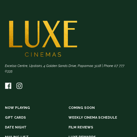
Excelsa Centre, Upstairs, 4 Golden Sands Drive, Papamoa 3118 | Phone 07 777
0335
NOW PLAYING
COMING SOON
GIFT CARDS
WEEKLY CINEMA SCHEDULE
DATE NIGHT
FILM REVIEWS