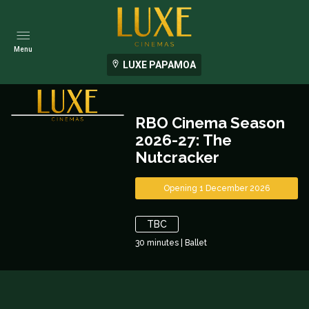
Menu
LUXE PAPAMOA
RBO Cinema Season
2026-27: The
Nutcracker
Opening 1 December 2026
TBC
30
minutes
|
Ballet