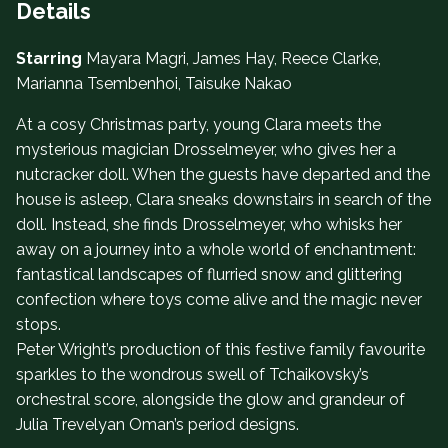
Details
Starring
Mayara Magri, James Hay, Reece Clarke,
Marianna Tsembenhoi, Taisuke Nakao
At a cosy Christmas party, young Clara meets the
mysterious magician Drosselmeyer, who gives her a
nutcracker doll. When the guests have departed and the
house is asleep, Clara sneaks downstairs in search of the
doll. Instead, she finds Drosselmeyer, who whisks her
away on a journey into a whole world of enchantment:
fantastical landscapes of flurried snow and glittering
confection where toys come alive and the magic never
stops.
Peter Wright’s production of this festive family favourite
sparkles to the wondrous swell of Tchaikovsky’s
orchestral score, alongside the glow and grandeur of
Julia Trevelyan Oman’s period designs.