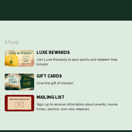
More
LUXE REWARDS
Join Luxe Rewards to earn points and redeem free
tickets!
GIFT CARDS
Give the gift of movies!
MAILING LIST
Sign up to receive information about events, movie
times, promos, and new releases