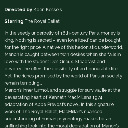
Directed by
Koen Kessels
Starring
The Royal Ballet
In the seedy underbelly of 18th-century Paris, money is
king. Nothing is sacred – even love itself can be bought
for the right price. A native of this hedonistic underworld,
Manon is caught between twin desires when she falls in
love with the student Des Grieux. Steadfast and
devoted, he offers the possibility of an honourable life.
Yet, the riches promised by the world of Parisian society
remain tempting...
Manon’s inner turmoil and struggle for survival lie at the
devastating heart of Kenneth MacMillan’s 1974
adaptation of Abbé Prévost’s novel. In this signature
work of The Royal Ballet, MacMillan’s nuanced
understanding of human psychology makes for an
unflinching look into the moral degradation of Manon’s