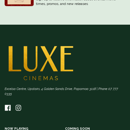
times, promos, and new releases
Excelsa Centre, Upstairs, 4 Golden Sands Drive, Papamoa 3118 | Phone 07 777
0335
NOW PLAYING
COMING SOON