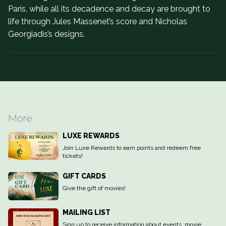
Paris, while all its decadence and decay are brought to
life through Jules Massenet’s score and Nicholas
Georgiadis’s designs.
More
LUXE REWARDS
Join Luxe Rewards to earn points and redeem free
tickets!
GIFT CARDS
Give the gift of movies!
MAILING LIST
Sign up to receive information about events, movie