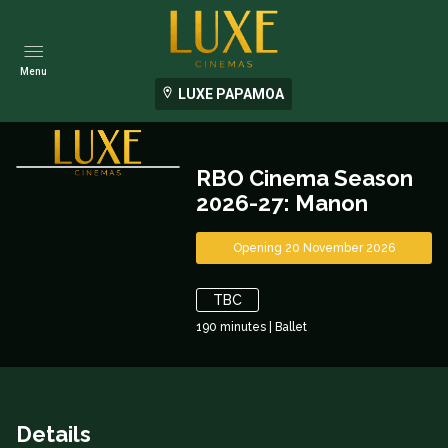
Menu
LUXE PAPAMOA
RBO Cinema Season
2026-27: Manon
Opening 20 November 2026
TBC
190
minutes
|
Ballet
Details