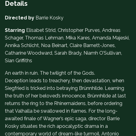
Details
Directed by
Barrie Kosky
Starring
Elisabet Strid, Christopher Purves, Andreas
Schager, Thomas Lehman, Mika Kares, Amanda Majeski,
Annika Schlicht, Noa Beinart, Claire Barnett-Jones,
Catharine Woodward, Sarah Brady, Niamh O’Sullivan,
Sian Griffiths
An earth in ruin. The twilight of the Gods.
Deception leads to treachery, then devastation, when
Siegfried is tricked into betraying Brünnhilde. Learning
the truth of her beloved’s innocence, Brünnhilde at last
returns the ring to the Rhinemaidens, before ordering
that Valhalla be swallowed in flames. For the long-
awaited finale of Wagner’s epic saga, director Barrie
Kosky situates the rich apocalyptic drama in a
contemporary world of dream-like turmoil. Antonio