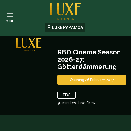
Menu
LUXE PAPAMOA
RBO Cinema Season
2026-27:
Götterdämmerung
Opening 26 February 2027
TBC
30
minutes
|
Live Show