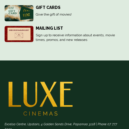
GIFT CARDS
Give the gift of movies!
MAILING LIST
Sign up to receive information about events, movie
times, promos, and new releases
Excelsa Centre, Upstairs, 4 Golden Sands Drive, Papamoa 3118 | Phone 07 777