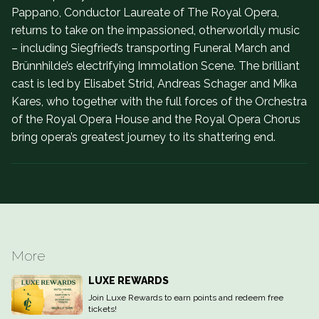
Pappano, Conductor Laureate of The Royal Opera,
returns to take on the impassioned, otherworldly music
– including Siegfried’s transporting Funeral March and
Brünnhilde’s electrifying Immolation Scene. The brilliant
cast is led by Elisabet Strid, Andreas Schager and Mika
Kares, who together with the full forces of the Orchestra
of the Royal Opera House and the Royal Opera Chorus
bring opera’s greatest journey to its shattering end.
More
LUXE REWARDS
Join Luxe Rewards to earn points and redeem free
tickets!