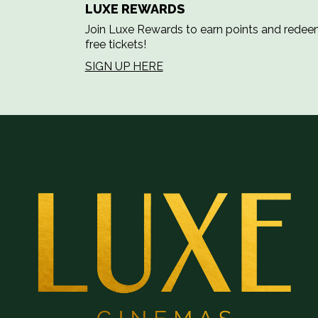
LUXE REWARDS
Join Luxe Rewards to earn points and rede
free tickets!
SIGN UP HERE