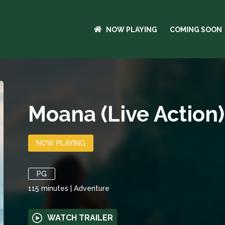
NOW PLAYING
COMING SOON
Moana (Live Action)
NOW PLAYING
PG
115
minutes
|
Adventure
WATCH TRAILER