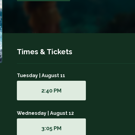
Times & Tickets
Tuesday | August 11
2:40 PM
Wednesday | August 12
3:05 PM