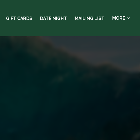
MORE
GIFT CARDS
DATE NIGHT
MAILING LIST