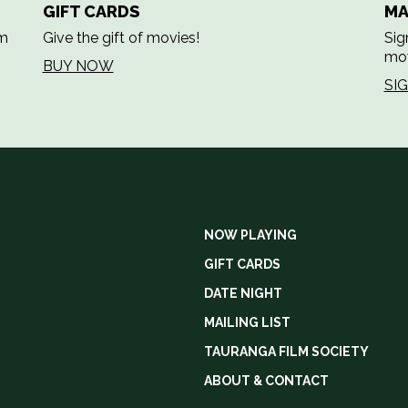
GIFT CARDS
MA
em
Give the gift of movies!
Sig
mov
BUY NOW
SI
NOW PLAYING
GIFT CARDS
DATE NIGHT
MAILING LIST
TAURANGA FILM SOCIETY
ABOUT & CONTACT