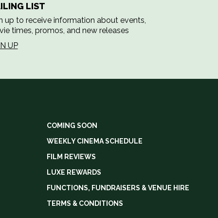
ILING LIST
n up to receive information about events,
ie times, promos, and new releases
GN UP
COMING SOON
WEEKLY CINEMA SCHEDULE
FILM REVIEWS
LUXE REWARDS
FUNCTIONS, FUNDRAISERS & VENUE HIRE
TERMS & CONDITIONS