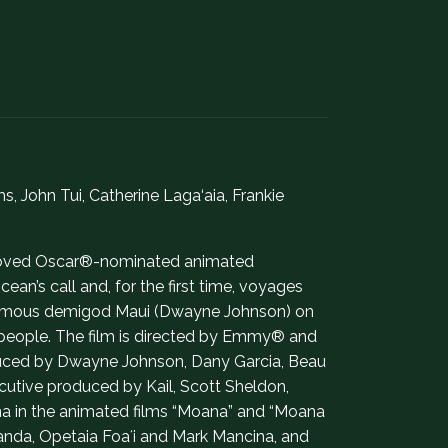
John Tui, Catherine Laga‘aia, Frankie
 beloved Oscar®-nominated animated
an’s call and, for the first time, voyages
infamous demigod Maui (Dwayne Johnson) on
r people. The film is directed by Emmy® and
uced by Dwayne Johnson, Dany Garcia, Beau
cutive produced by Kail, Scott Sheldon,
na in the animated films “Moana” and “Moana
randa, Opetaia Foaʻi and Mark Mancina, and