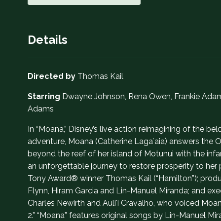
Details
Directed by
Thomas Kail
Starring
Dwayne Johnson, Rena Owen, Frankie Adams, 
Adams
In “Moana,” Disney’s live action reimagining of the
adventure, Moana (Catherine Lagaʻaia) answers the Oce
beyond the reef of her island of Motunui with the 
an unforgettable journey to restore prosperity to he
Tony Award® winner Thomas Kail (“Hamilton”); prod
Flynn, Hiram Garcia and Lin-Manuel Miranda; and exe
Charles Newirth and Auliʻi Cravalho, who voiced Moa
2.” “Moana” features original songs by Lin-Manuel Mi