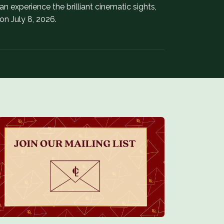
 experience the brilliant cinematic sights,
n July 8, 2026.