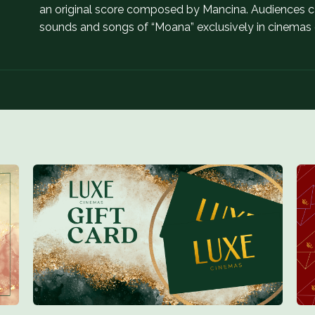
an original score composed by Mancina. Audiences can
sounds and songs of “Moana” exclusively in cinemas o