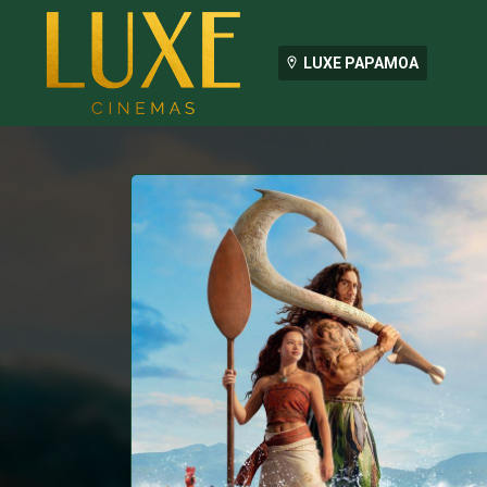
LUXE PAPAMOA