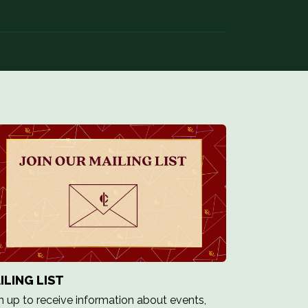
ILING LIST
n up to receive information about events,