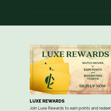
LUXE REWARDS
Join Luxe Rewards to earn points and rede