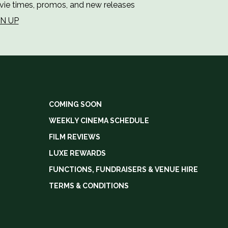
ie times, promos, and new releases
GN UP
COMING SOON
WEEKLY CINEMA SCHEDULE
FILM REVIEWS
LUXE REWARDS
FUNCTIONS, FUNDRAISERS & VENUE HIRE
TERMS & CONDITIONS