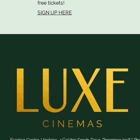
free tickets!
SIGN UP HERE
Excelsa Centre, Upstairs, 4 Golden Sands Drive, Papamoa 3118 | Ph