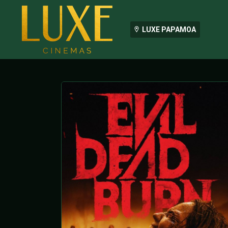
LUXE PAPAMOA