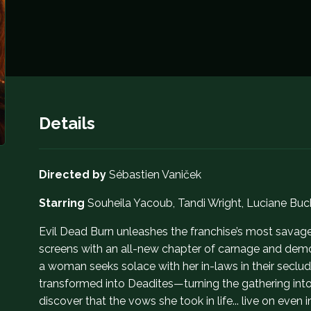
Details
Directed by
Sébastien Vaniček
Starring
Souheila Yacoub, Tandi Wright, Luciane Bu
Evil Dead Burn unleashes the franchise’s most savage 
screens with an all-new chapter of carnage and demo
a woman seeks solace with her in-laws in their seclu
transformed into Deadites—turning the gathering int
discover that the vows she took in life... live on even i